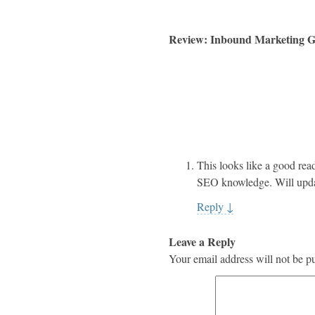
Review: Inbound Marketing Ge
This looks like a good rea
SEO knowledge. Will updat
Reply
↓
Leave a Reply
Your email address will not be p