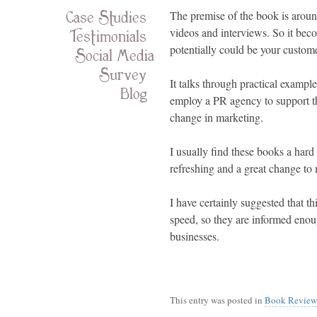
Case Studies
The premise of the book is aroun
Testimonials
videos and interviews. So it beco
potentially could be your custom
Social Media
Survey
It talks through practical exampl
Blog
employ a PR agency to support th
change in marketing.
I usually find these books a har
refreshing and a great change to
I have certainly suggested that th
speed, so they are informed enoug
businesses.
This entry was posted in
Book Review