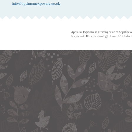
info@optimumexposure.co.uk
Optimum Exposure is a trading name of Republic o
Registered Office: Technology House, 237 Lidge