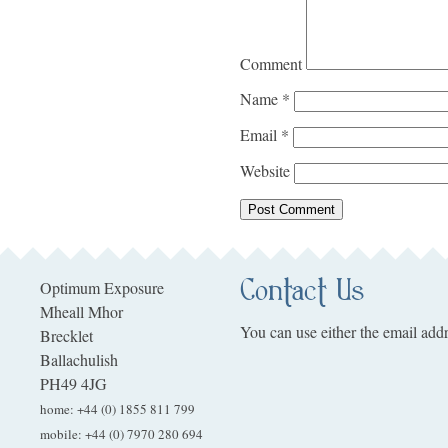
Comment
Name
*
Email
*
Website
Contact Us
Optimum Exposure
Mheall Mhor
You can use either the email addr
Brecklet
Ballachulish
PH49 4JG
home
:
+44 (0) 1855 811 799
mobile
:
+44 (0) 7970 280 694