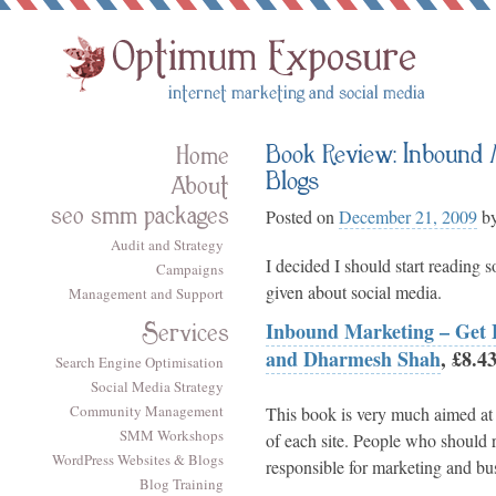
Book Review: Inbound M
Home
Blogs
About
seo smm packages
Posted on
December 21, 2009
b
Audit and Strategy
I decided I should start reading 
Campaigns
given about social media.
Management and Support
Services
Inbound Marketing – Get F
and Dharmesh Shah
, £8.
Search Engine Optimisation
Social Media Strategy
Community Management
This book is very much aimed at 
SMM Workshops
of each site. People who should r
WordPress Websites & Blogs
responsible for marketing and bus
Blog Training