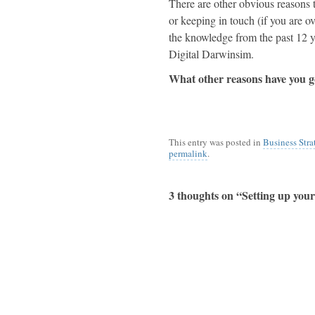
There are other obvious reasons t
or keeping in touch (if you are ov
the knowledge from the past 12 y
Digital
Darwinsim
.
What other reasons have you g
This entry was posted in
Business Stra
permalink
.
3 thoughts on “
Setting up you