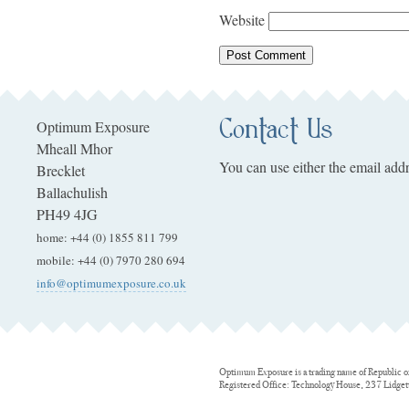
Website
Contact Us
Optimum Exposure
Mheall Mhor
You can use either the email addr
Brecklet
Ballachulish
PH49 4JG
home
:
+44 (0) 1855 811 799
mobile
:
+44 (0) 7970 280 694
info@optimumexposure.co.uk
Optimum Exposure is a trading name of Republic o
Registered Office: Technology House, 237 Lidge