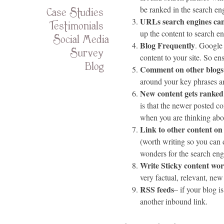
Case Studies
be ranked in the
search
eng
URLs search engines ca
Testimonials
up the content to search e
Social Media
Blog Frequently
. Google
Survey
content to your site. So en
Blog
Comment on other blogs
around your key phrases and
New content gets ranked
is that the newer posted c
when you are thinking abo
Link to other content on 
(worth writing so you can 
wonders for the search eng
Write Sticky content wo
very factual, relevant, new
RSS
feeds
– if your blog is
another inbound link.