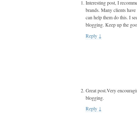
Interesting post, I recomm
brands. Many clients have l
can help them do this. I s
blogging. Keep up the go
Reply
↓
Great post.Very encouragin
blogging.
Reply
↓