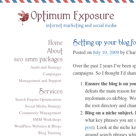
Setting up your blog f
Home
About
Posted on
July 10, 2009
by
Charl
seo smm packages
Over the past 2 years I’ve been s
Audit and Strategy
campaigns. So I thought I’d shar
Campaigns
Management and Support
Ensure the blog is on y
Services
defeats the main reason fo
mydomain.co.uk/blog.
Wo
Search Engine Optimisation
the root directory and cha
Social Media Strategy
Blog on a niche subject.
I
Community Management
SMM Workshops
what key phrases you are op
WordPress Websites & Blogs
post
). Look at the niche k
Blog Training
around search phrases
whi