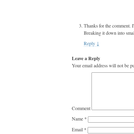
Thanks for the comment. I
Breaking it down into smal
Reply
↓
Leave a Reply
Your email address will not be p
Comment
Name
*
Email
*