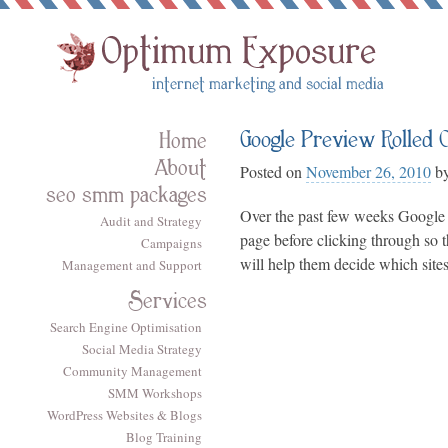
Google Preview Rolled 
Home
About
Posted on
November 26, 2010
b
seo smm packages
Over the past few weeks Google 
Audit and Strategy
page before clicking through so t
Campaigns
will help them decide which sites
Management and Support
Services
Search Engine Optimisation
Social Media Strategy
Community Management
SMM Workshops
WordPress Websites & Blogs
Blog Training