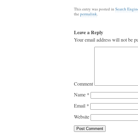
This entry was posted in
Search Engin
the
permalink
.
Leave a Reply
Your email address will not be p
Comment
Name
*
Email
*
Website