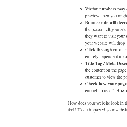
Visitor numbers may
preview, then you might
Bounce rate will decr
the person left your sit
they want to visit your
your website will drop
Click through rate
– i
entirely dependent up o
Title Tag / Meta Desc
the content on the page
customer to view the p
Check how your pages
enough to read? How do
How does your website look in t
feel? Has it impacted your websit