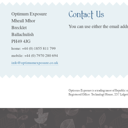
Contact Us
Optimum Exposure
Mheall Mhor
You can use either the email addr
Brecklet
Ballachulish
PH49 4JG
home
:
+44 (0) 1855 811 799
mobile
:
+44 (0) 7970 280 694
info@optimumexposure.co.uk
Optimum Exposure is a trading name of Republic o
Registered Office: Technology House, 237 Lidge