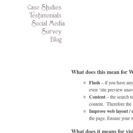
Case Studies
Testimonials
Social Media
Survey
Blog
What does this mean for W
Flash
– if you have any 
even ‘site preview unav
Content
– the search t
content. Therefore the
Improve web layout / 
the page. Ensure your 
What does it means for vis