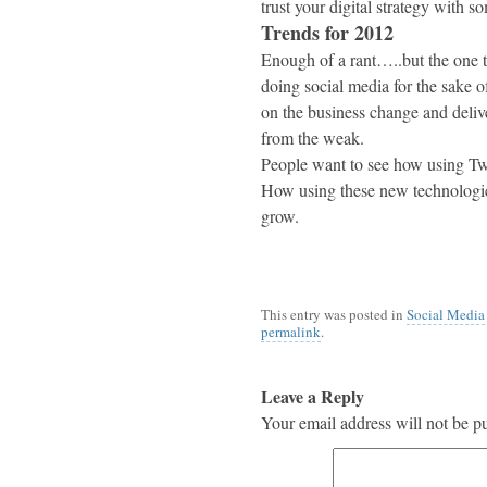
trust your digital strategy with s
Trends for 2012
Enough of a rant…..but the one tr
doing social media for the sake o
on the business change and delive
from the weak.
People want to see how using Twi
How using these new technologies
grow.
This entry was posted in
Social Media
permalink
.
Leave a Reply
Your email address will not be p