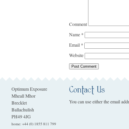
Comment
Name
*
Email
*
Website
Contact Us
Optimum Exposure
Mheall Mhor
You can use either the email addr
Brecklet
Ballachulish
PH49 4JG
home
:
+44 (0) 1855 811 799