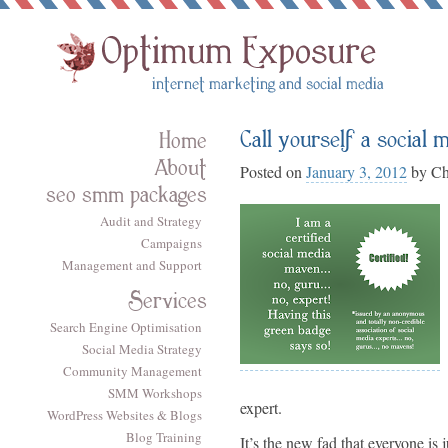
Call yourself a social
Home
About
Posted on
January 3, 2012
by
Ch
seo smm packages
Audit and Strategy
Campaigns
Management and Support
Services
Search Engine Optimisation
Social Media Strategy
Community Management
SMM Workshops
expert.
WordPress Websites & Blogs
Blog Training
It’s the new fad that everyone i