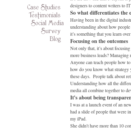
Case Studies
designers to content writers to IT
So what differentiates the 
Testimonials
Having been in the digital industr
Social Media
understanding about how people u
Survey
it’s something that you learn over
Blog
Focusing on the outcomes
Not only that, it’s about focusi
more business leads? Managing r
Anyone can teach people how to 
how do you know what strategy yo
these days. People talk about re
Understanding how all the diffe
media all combine together to dev
It’s about being transpare
I was at a launch event of an n
had a slide of people that were 
my iPad.
She didn’t have more than 10 con