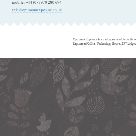
mobile
:
+44 (0) 7970 280 694
info@optimumexposure.co.uk
Optimum Exposure is a trading name of Republic o
Registered Office: Technology House, 237 Lidge